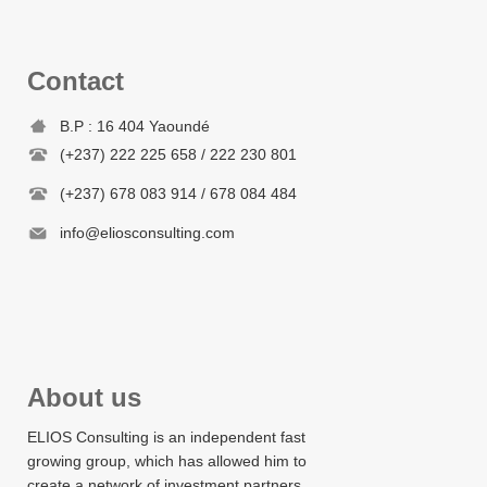
Contact
B.P : 16 404 Yaoundé
(+237) 222 225 658 / 222 230 801
(+237) 678 083 914 / 678 084 484
info@eliosconsulting.com
About us
ELIOS Consulting is an independent fast
growing group, which has allowed him to
create a network of investment partners