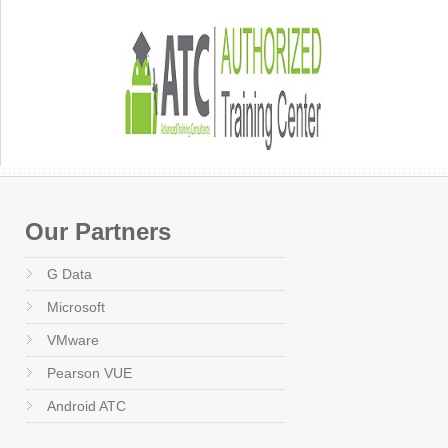
Our Partners
G Data
Microsoft
VMware
Pearson VUE
Android ATC