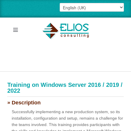
Training on Windows Server 2016 / 2019 /
2022
» Description
Successfully implementing a new production system, so its
installation, configuration and setup, remains a challenge for
the teams involved. This training provides participants with