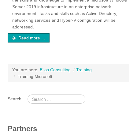
the skills and knowledge to implement a Microsoft Windows
Server 2019 infrastructure in an enterprise network
environment. Tasks and skills such as Active Directory,
networking services and Hyper-V configuration will be
addressed.
Read more ...
You are here:
Elios Consulting
/
Training
/
Training Microsoft
Search ...
Partners