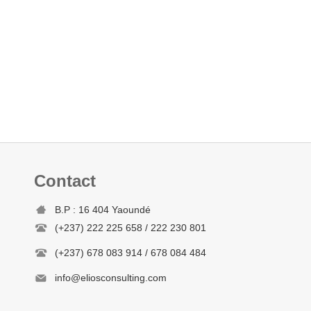
Contact
B.P : 16 404 Yaoundé
(+237) 222 225 658 / 222 230 801
(+237) 678 083 914 / 678 084 484
info@eliosconsulting.com