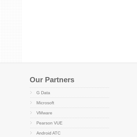
Our Partners
G Data
Microsoft
VMware
Pearson VUE
Android ATC