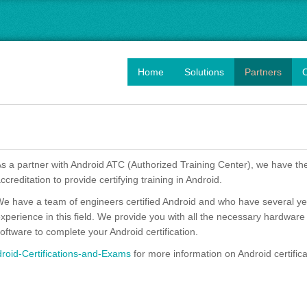
Home
Solutions
Partners
O
s a partner with Android ATC (Authorized Training Center), we have th
ccreditation to provide certifying training in Android.
e have a team of engineers certified Android and who have several ye
xperience in this field. We provide you with all the necessary hardware
oftware to complete your Android certification.
oid-Certifications-and-Exams
for more information on Android certifica