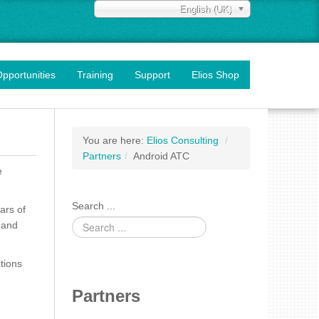
English (UK)
pportunities
Training
Support
Elios Shop
You are here:
Elios Consulting
/
Partners
/
Android ATC
e
Search ...
ars of
 and
tions
Partners