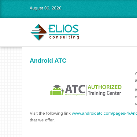
August 06, 2026
Android ATC
A
a
W
e
s
Visit the following link
www.androidatc.com/pages-4/Andr
that we offer.