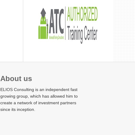
About us
ELIOS Consulting is an independent fast
growing group, which has allowed him to
create a network of investment partners
since its inception.